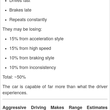
Brakes late
Repeats constantly
They may be losing:
15% from acceleration style
15% from high speed
10% from braking style
10% from inconsistency
Total: ~50%
The car is capable of far more than what the driver
experiences.
Aggressive Driving Makes Range Estimates