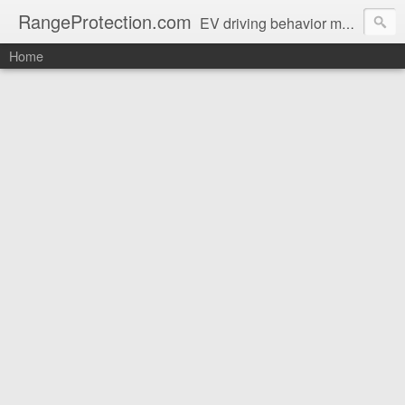
RangeProtection.com
EV driving behavior magazine for protecting real-world range
Home