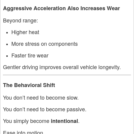
Aggressive Acceleration Also Increases Wear
Beyond range:
Higher heat
More stress on components
Faster tire wear
Gentler driving improves overall vehicle longevity.
The Behavioral Shift
You don’t need to become slow.
You don’t need to become passive.
You simply become
.
intentional
Ease into motion.