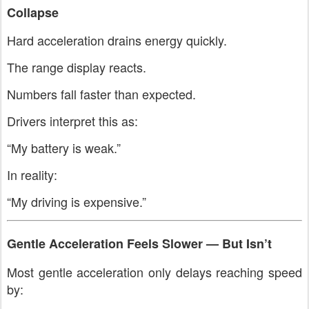
Collapse
Hard acceleration drains energy quickly.
The range display reacts.
Numbers fall faster than expected.
Drivers interpret this as:
“My battery is weak.”
In reality:
“My driving is expensive.”
Gentle Acceleration Feels Slower — But Isn’t
Most gentle acceleration only delays reaching speed
by: