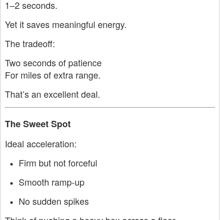
1–2 seconds.
Yet it saves meaningful energy.
The tradeoff:
Two seconds of patience
For miles of extra range.
That’s an excellent deal.
The Sweet Spot
Ideal acceleration:
Firm but not forceful
Smooth ramp-up
No sudden spikes