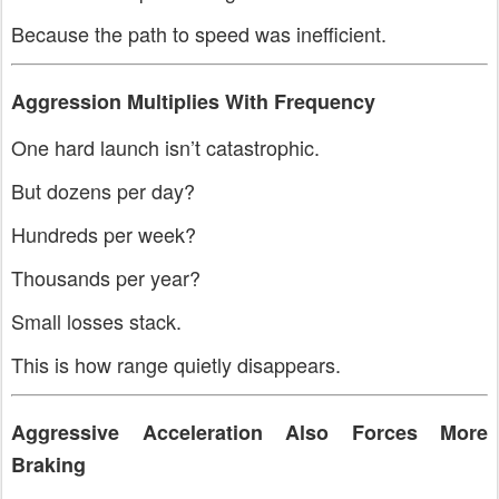
Because the path to speed was inefficient.
Aggression Multiplies With Frequency
One hard launch isn’t catastrophic.
But dozens per day?
Hundreds per week?
Thousands per year?
Small losses stack.
This is how range quietly disappears.
Aggressive Acceleration Also Forces More
Braking