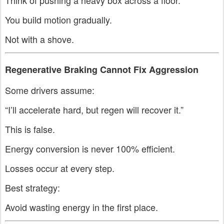
Think of pushing a heavy box across a floor.
You build motion gradually.
Not with a shove.
Regenerative Braking Cannot Fix Aggression
Some drivers assume:
“I’ll accelerate hard, but regen will recover it.”
This is false.
Energy conversion is never 100% efficient.
Losses occur at every step.
Best strategy:
Avoid wasting energy in the first place.