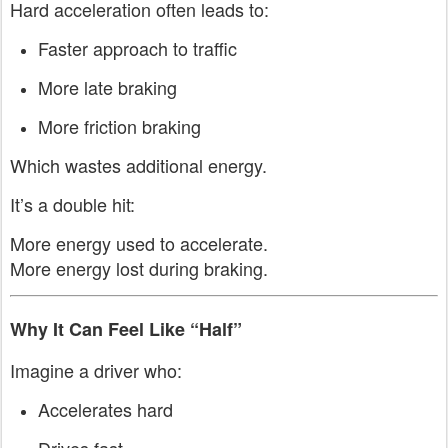
Hard acceleration often leads to:
Faster approach to traffic
More late braking
More friction braking
Which wastes additional energy.
It’s a double hit:
More energy used to accelerate.
More energy lost during braking.
Why It Can Feel Like “Half”
Imagine a driver who:
Accelerates hard
Drives fast