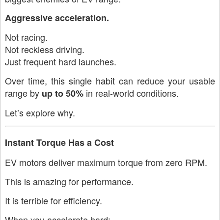
Aggressive acceleration.
Not racing.
Not reckless driving.
Just frequent hard launches.
Over time, this single habit can reduce your usable
range by
in real-world conditions.
up to 50%
Let’s explore why.
Instant Torque Has a Cost
EV motors deliver maximum torque from zero RPM.
This is amazing for performance.
It is terrible for efficiency.
When you accelerate hard: