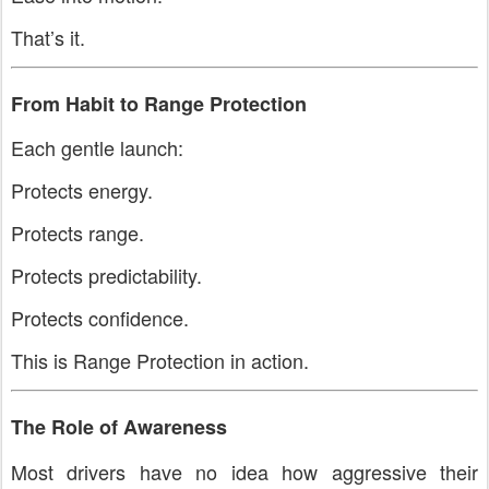
That’s it.
From Habit to Range Protection
Each gentle launch:
Protects energy.
Protects range.
Protects predictability.
Protects confidence.
This is Range Protection in action.
The Role of Awareness
Most drivers have no idea how aggressive their