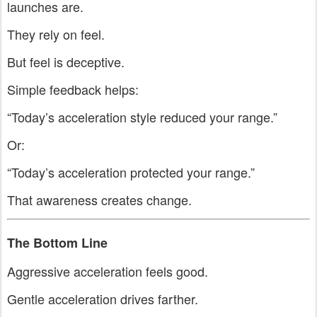
launches are.
They rely on feel.
But feel is deceptive.
Simple feedback helps:
“Today’s acceleration style reduced your range.”
Or:
“Today’s acceleration protected your range.”
That awareness creates change.
The Bottom Line
Aggressive acceleration feels good.
Gentle acceleration drives farther.