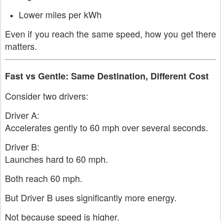
Lower miles per kWh
Even if you reach the same speed, how you get there
matters.
Fast vs Gentle: Same Destination, Different Cost
Consider two drivers:
Driver A:
Accelerates gently to 60 mph over several seconds.
Driver B:
Launches hard to 60 mph.
Both reach 60 mph.
But Driver B uses significantly more energy.
Not because speed is higher.