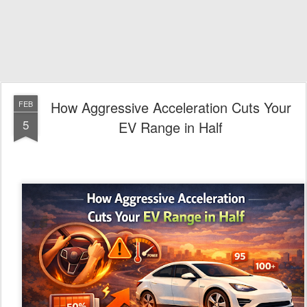
How Aggressive Acceleration Cuts Your
FEB
5
EV Range in Half