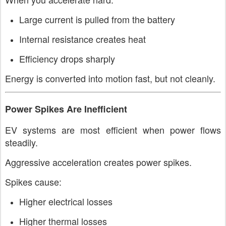
Large current is pulled from the battery
Internal resistance creates heat
Efficiency drops sharply
Energy is converted into motion fast, but not cleanly.
Power Spikes Are Inefficient
EV systems are most efficient when power flows
steadily.
Aggressive acceleration creates power spikes.
Spikes cause:
Higher electrical losses
Higher thermal losses