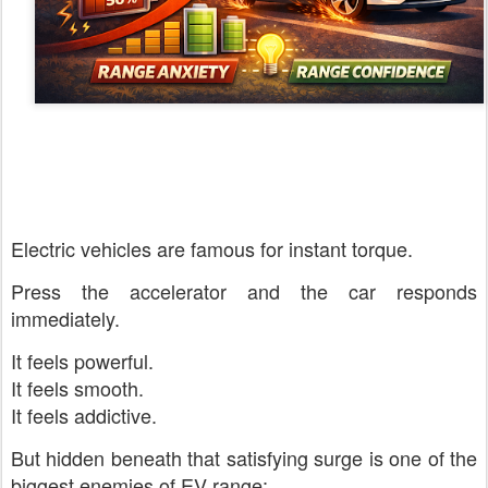
Electric vehicles are famous for instant torque.
Press the accelerator and the car responds
immediately.
It feels powerful.
It feels smooth.
It feels addictive.
But hidden beneath that satisfying surge is one of the
biggest enemies of EV range: